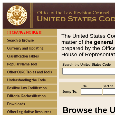
!!! CHANGE NOTICE !!!
The United States Cod
Search & Browse
matter of the
general
prepared by the Offic
Currency and Updating
House of Representati
Classification Tables
Popular Name Tool
Search the United States Code
Other OLRC Tables and Tools
Understanding the Code
Title
Section
Positive Law Codification
Jump To:
Editorial Reclassification
Downloads
Browse the U
Other Legislative Resources