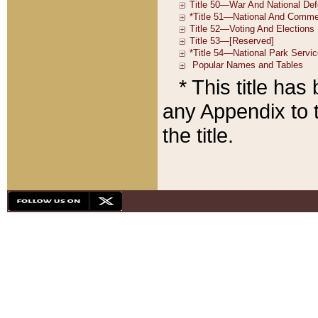
* This title ha
any Appendix to t
the title.