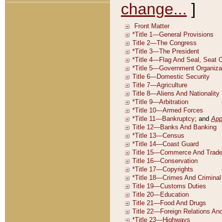
change...
]