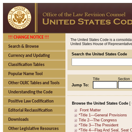
!!! CHANGE NOTICE !!!
The United States Code is a consolidat
United States House of Representatives
Search & Browse
Search the United States Code
Currency and Updating
Classification Tables
Popular Name Tool
Title
Section
Other OLRC Tables and Tools
Jump To:
Understanding the Code
Positive Law Codification
Browse the United States Code
[
Editorial Reclassification
Downloads
Other Legislative Resources