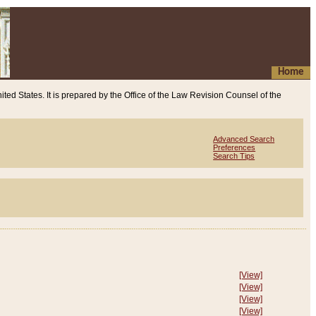
Home
ited States. It is prepared by the Office of the Law Revision Counsel of the
Advanced Search
Preferences
Search Tips