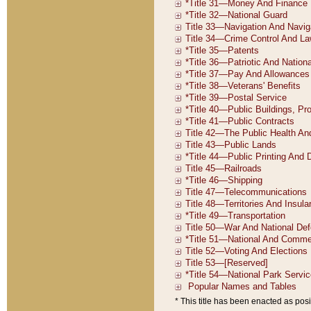
* This title has been enacted as posi