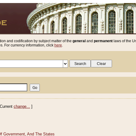
ion and codification by subject matter of the
general
and
permanent
laws of the Un
. For currency information, click
here
.
Current
change...
]