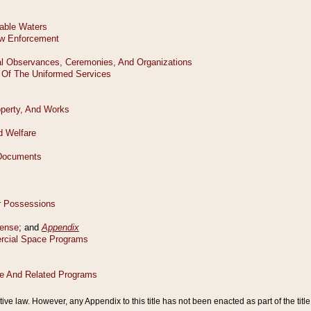
tive law. However, any Appendix to this title has not been enacted as part of the title