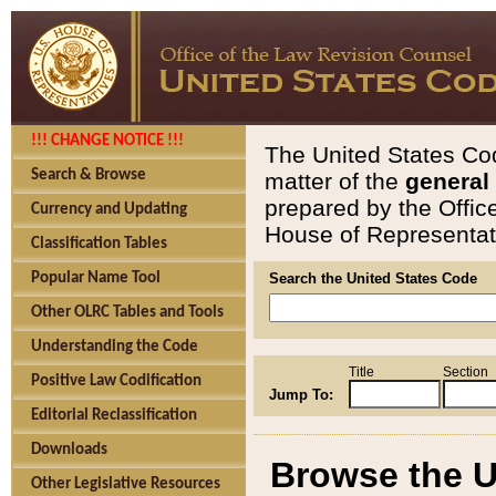
!!! CHANGE NOTICE !!!
The United States Cod
Search & Browse
matter of the
general
prepared by the Offic
Currency and Updating
House of Representati
Classification Tables
Popular Name Tool
Search the United States Code
Other OLRC Tables and Tools
Understanding the Code
Title
Section
Positive Law Codification
Jump To:
Editorial Reclassification
Downloads
Browse the U
Other Legislative Resources