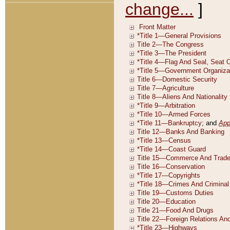
change...
]