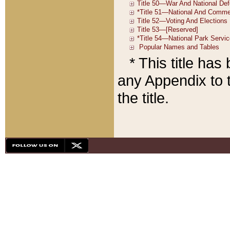
* This title ha
any Appendix to t
the title.