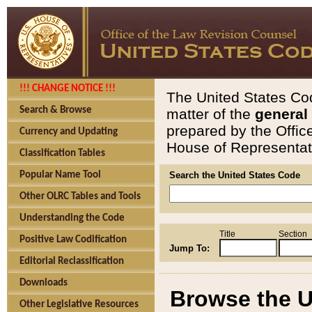
!!! CHANGE NOTICE !!!
The United States Cod
Search & Browse
matter of the
general
prepared by the Offic
Currency and Updating
House of Representati
Classification Tables
Popular Name Tool
Search the United States Code
Other OLRC Tables and Tools
Understanding the Code
Title
Section
Positive Law Codification
Jump To:
Editorial Reclassification
Downloads
Browse the U
Other Legislative Resources