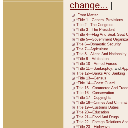
change...
]