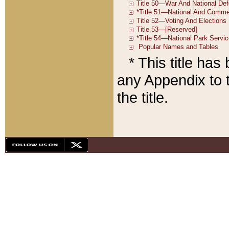
* This title ha
any Appendix to t
the title.