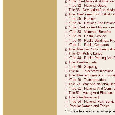
* This title has been enacted as posi