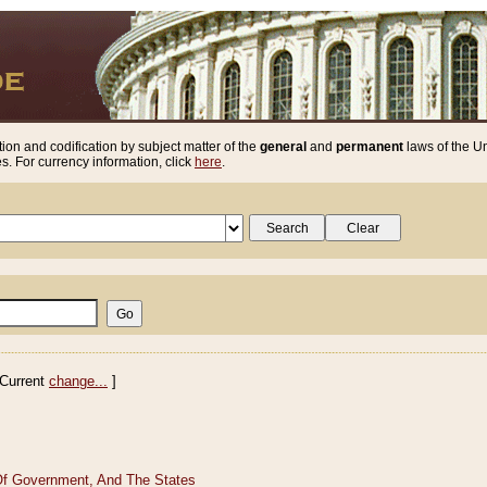
ion and codification by subject matter of the
general
and
permanent
laws of the Un
. For currency information, click
here
.
Current
change...
]