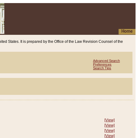
Home
ited States. It is prepared by the Office of the Law Revision Counsel of the
Advanced Search
Preferences
Search Tips