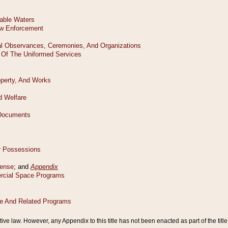
tive law. However, any Appendix to this title has not been enacted as part of the title