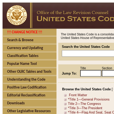
!!! CHANGE NOTICE !!!
The United States Code is a consolidat
United States House of Representatives
Search & Browse
Search the United States Code
Currency and Updating
Classification Tables
Popular Name Tool
Title
Section
Other OLRC Tables and Tools
Jump To:
Understanding the Code
Positive Law Codification
Browse the United States Code
[
Editorial Reclassification
Downloads
Other Legislative Resources