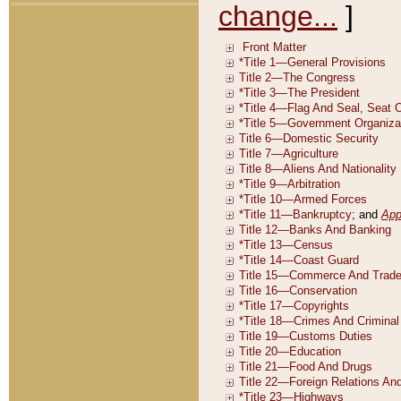
change...
]