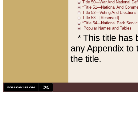
* This title ha
any Appendix to t
the title.