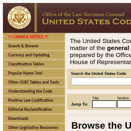
!!! CHANGE NOTICE !!!
The United States Cod
Search & Browse
matter of the
general
prepared by the Offic
Currency and Updating
House of Representati
Classification Tables
Popular Name Tool
Search the United States Code
Other OLRC Tables and Tools
Understanding the Code
Title
Section
Positive Law Codification
Jump To:
Editorial Reclassification
Downloads
Browse the U
Other Legislative Resources