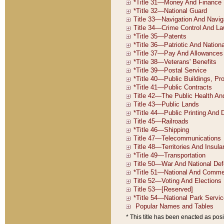
* This title has been enacted as posi