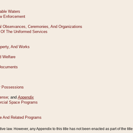
tive law. However, any Appendix to this title has not been enacted as part of the title