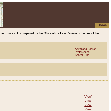
Home
ited States. It is prepared by the Office of the Law Revision Counsel of the
Advanced Search
Preferences
Search Tips