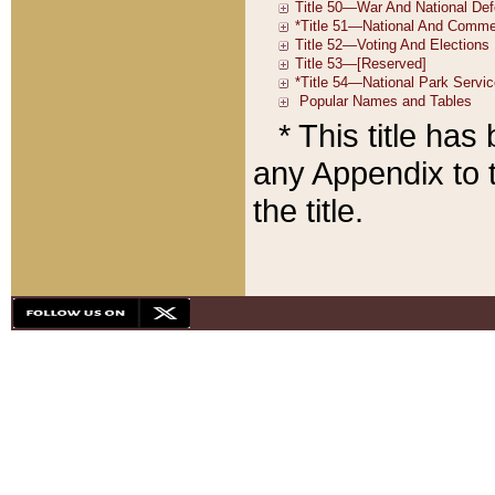
* This title ha
any Appendix to t
the title.