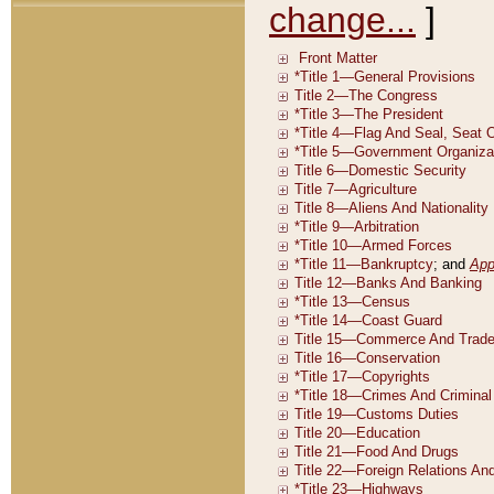
change...
]