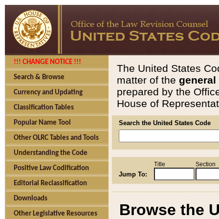
!!! CHANGE NOTICE !!!
The United States Cod
Search & Browse
matter of the
general
prepared by the Offic
Currency and Updating
House of Representati
Classification Tables
Popular Name Tool
Search the United States Code
Other OLRC Tables and Tools
Understanding the Code
Title
Section
Positive Law Codification
Jump To:
Editorial Reclassification
Downloads
Browse the U
Other Legislative Resources