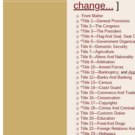
change...
]