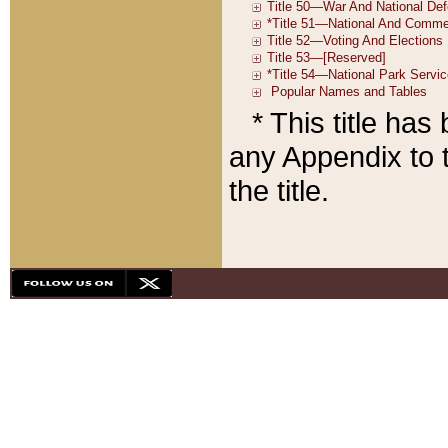
* This title ha
any Appendix to t
the title.