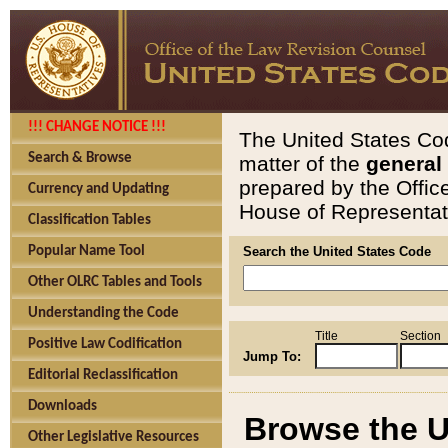
!!! CHANGE NOTICE !!!
The United States Cod
Search & Browse
matter of the
general
prepared by the Offic
Currency and Updating
House of Representati
Classification Tables
Popular Name Tool
Search the United States Code
Other OLRC Tables and Tools
Understanding the Code
Title
Section
Positive Law Codification
Jump To:
Editorial Reclassification
Downloads
Browse the U
Other Legislative Resources