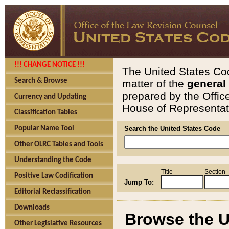
!!! CHANGE NOTICE !!!
The United States Cod
Search & Browse
matter of the
general
prepared by the Offic
Currency and Updating
House of Representati
Classification Tables
Popular Name Tool
Search the United States Code
Other OLRC Tables and Tools
Understanding the Code
Title
Section
Positive Law Codification
Jump To:
Editorial Reclassification
Downloads
Browse the U
Other Legislative Resources