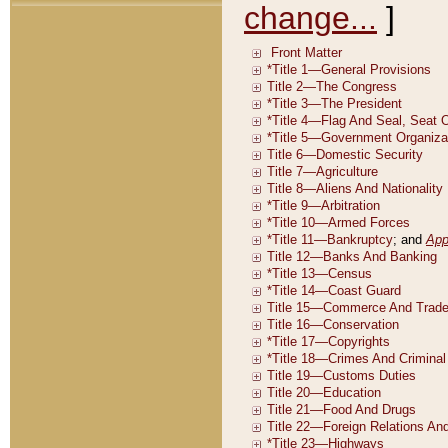
change...
]