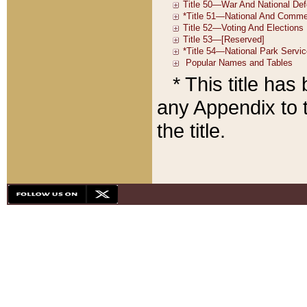
* This title ha
any Appendix to t
the title.