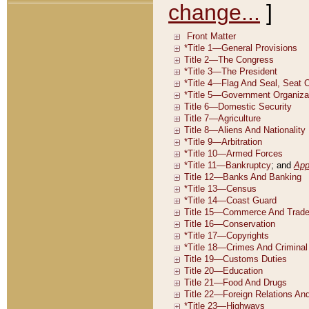
change...
]