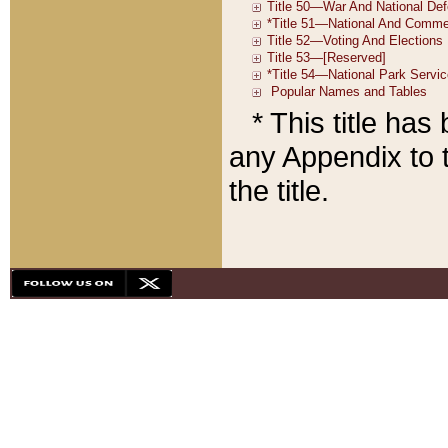
* This title ha
any Appendix to t
the title.