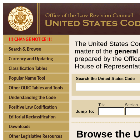
!!! CHANGE NOTICE !!!
The United States Cod
Search & Browse
matter of the
general
prepared by the Offic
Currency and Updating
House of Representati
Classification Tables
Popular Name Tool
Search the United States Code
Other OLRC Tables and Tools
Understanding the Code
Title
Section
Positive Law Codification
Jump To:
Editorial Reclassification
Downloads
Browse the U
Other Legislative Resources