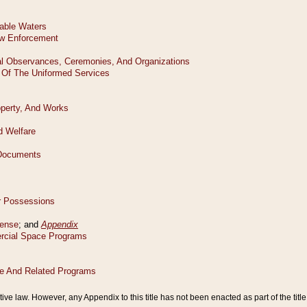
tive law. However, any Appendix to this title has not been enacted as part of the title