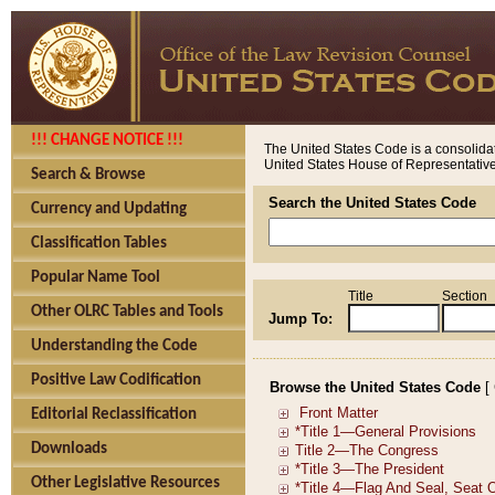
!!! CHANGE NOTICE !!!
The United States Code is a consolidat
United States House of Representatives
Search & Browse
Search the United States Code
Currency and Updating
Classification Tables
Popular Name Tool
Title
Section
Other OLRC Tables and Tools
Jump To:
Understanding the Code
Positive Law Codification
Browse the United States Code
[
Editorial Reclassification
Downloads
Other Legislative Resources