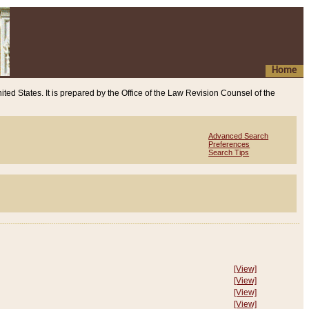
Home
ited States. It is prepared by the Office of the Law Revision Counsel of the
Advanced Search
Preferences
Search Tips