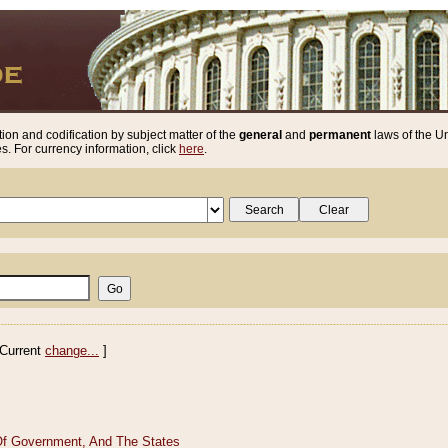
ion and codification by subject matter of the
general
and
permanent
laws of the Un
. For currency information, click
here
.
Current
change...
]