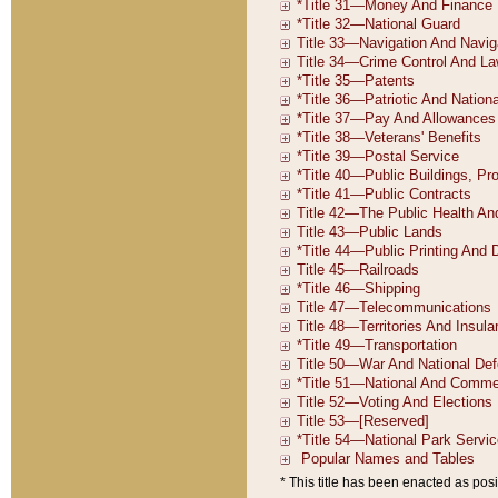
* This title has been enacted as posi