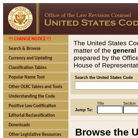
!!! CHANGE NOTICE !!!
The United States Cod
Search & Browse
matter of the
general
prepared by the Offic
Currency and Updating
House of Representati
Classification Tables
Popular Name Tool
Search the United States Code
Other OLRC Tables and Tools
Understanding the Code
Title
Section
Positive Law Codification
Jump To:
Editorial Reclassification
Downloads
Browse the U
Other Legislative Resources