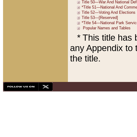
* This title ha
any Appendix to t
the title.