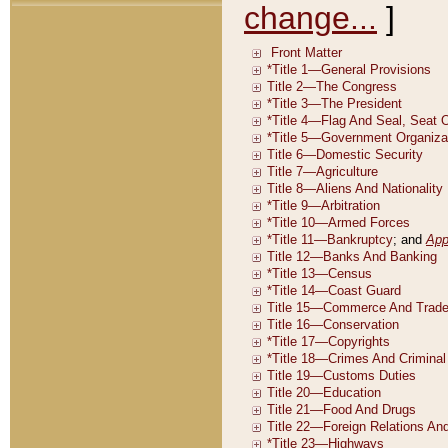
change...
]