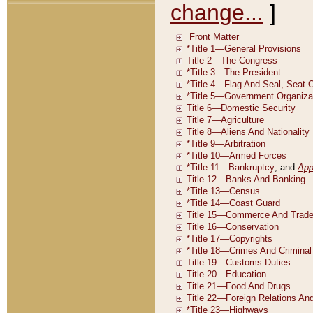
change...
]