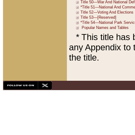
* This title ha
any Appendix to t
the title.