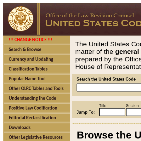
!!! CHANGE NOTICE !!!
The United States Cod
Search & Browse
matter of the
general
prepared by the Offic
Currency and Updating
House of Representati
Classification Tables
Popular Name Tool
Search the United States Code
Other OLRC Tables and Tools
Understanding the Code
Title
Section
Positive Law Codification
Jump To:
Editorial Reclassification
Downloads
Browse the U
Other Legislative Resources