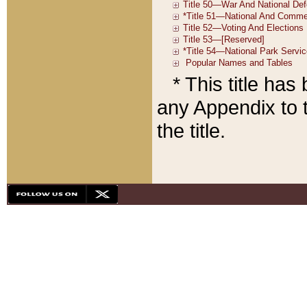
* This title ha
any Appendix to t
the title.