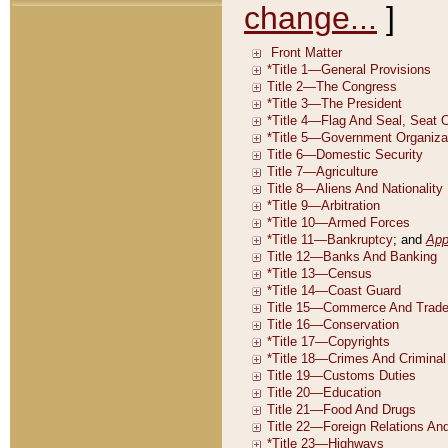
change...
]