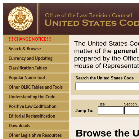
!!! CHANGE NOTICE !!!
The United States Cod
Search & Browse
matter of the
general
prepared by the Offic
Currency and Updating
House of Representati
Classification Tables
Popular Name Tool
Search the United States Code
Other OLRC Tables and Tools
Understanding the Code
Title
Section
Positive Law Codification
Jump To:
Editorial Reclassification
Downloads
Browse the U
Other Legislative Resources