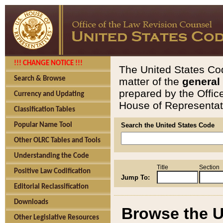
!!! CHANGE NOTICE !!!
The United States Cod
Search & Browse
matter of the
general
prepared by the Offic
Currency and Updating
House of Representati
Classification Tables
Popular Name Tool
Search the United States Code
Other OLRC Tables and Tools
Understanding the Code
Title
Section
Positive Law Codification
Jump To:
Editorial Reclassification
Downloads
Browse the U
Other Legislative Resources