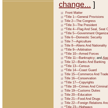
change...
]