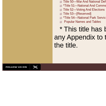
* This title ha
any Appendix to t
the title.