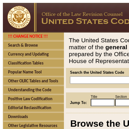
!!! CHANGE NOTICE !!!
The United States Cod
Search & Browse
matter of the
general
prepared by the Offic
Currency and Updating
House of Representati
Classification Tables
Popular Name Tool
Search the United States Code
Other OLRC Tables and Tools
Understanding the Code
Title
Section
Positive Law Codification
Jump To:
Editorial Reclassification
Downloads
Browse the U
Other Legislative Resources