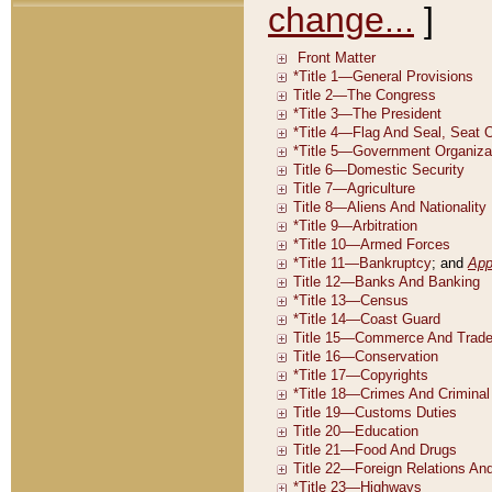
change...
]