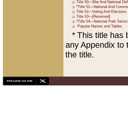
* This title ha
any Appendix to t
the title.