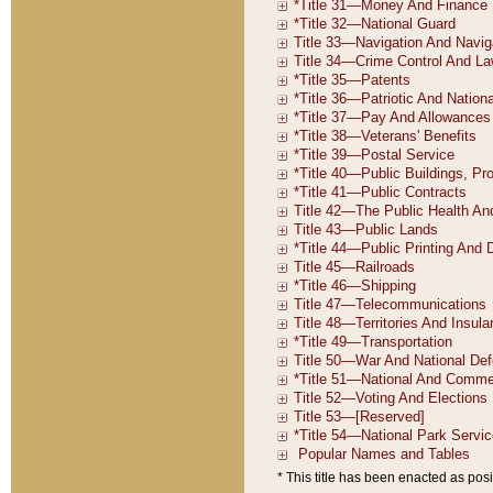
* This title has been enacted as posi