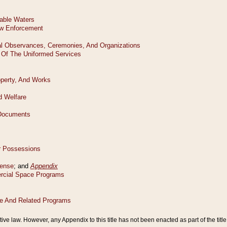
tive law. However, any Appendix to this title has not been enacted as part of the title