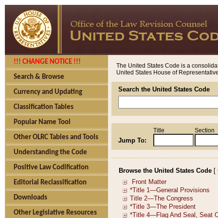
!!! CHANGE NOTICE !!!
The United States Code is a consolidat
United States House of Representatives
Search & Browse
Search the United States Code
Currency and Updating
Classification Tables
Popular Name Tool
Title
Section
Other OLRC Tables and Tools
Jump To:
Understanding the Code
Positive Law Codification
Browse the United States Code
[
Editorial Reclassification
Downloads
Other Legislative Resources