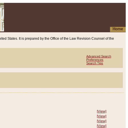
Home
ited States. It is prepared by the Office of the Law Revision Counsel of the
Advanced Search
Preferences
Search Tips