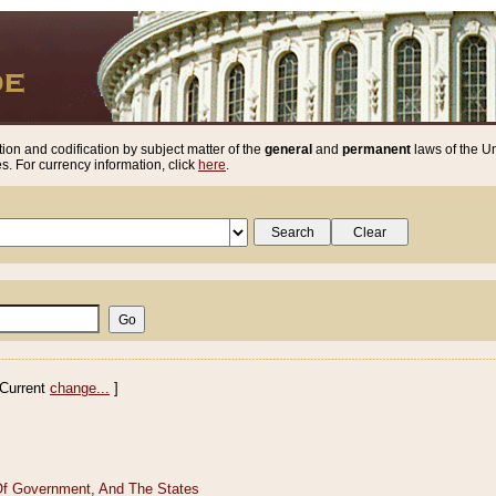
ion and codification by subject matter of the
general
and
permanent
laws of the Un
. For currency information, click
here
.
Current
change...
]