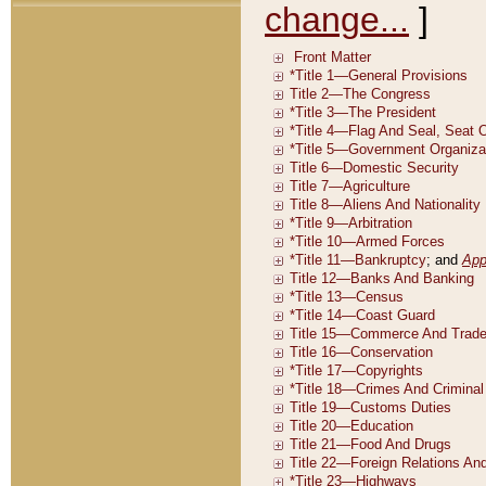
change...
]