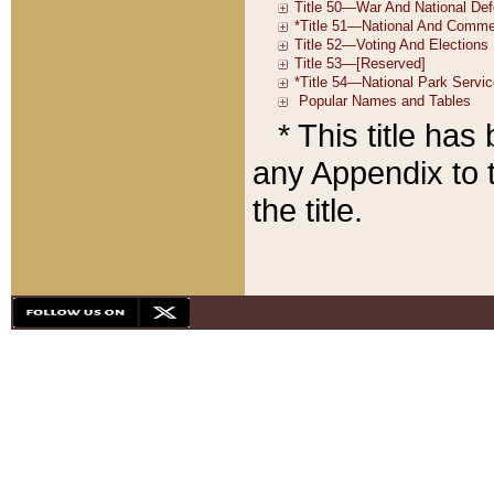
* This title ha
any Appendix to t
the title.