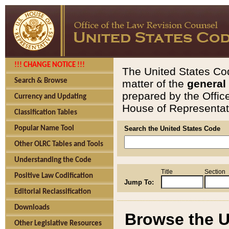
!!! CHANGE NOTICE !!!
The United States Cod
Search & Browse
matter of the
general
prepared by the Offic
Currency and Updating
House of Representati
Classification Tables
Popular Name Tool
Search the United States Code
Other OLRC Tables and Tools
Understanding the Code
Title
Section
Positive Law Codification
Jump To:
Editorial Reclassification
Downloads
Browse the U
Other Legislative Resources