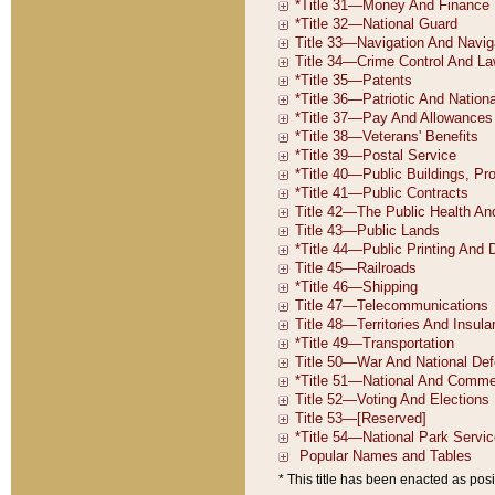
* This title has been enacted as posi