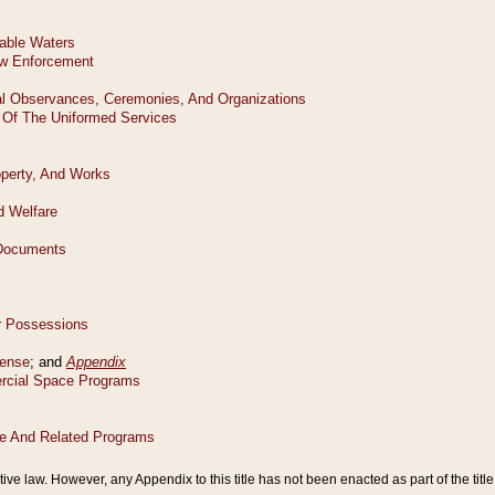
tive law. However, any Appendix to this title has not been enacted as part of the title