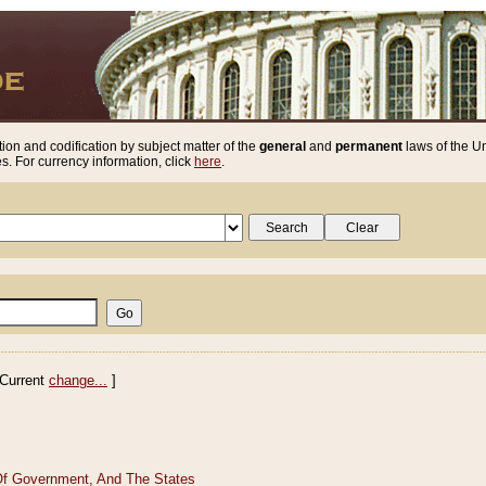
ion and codification by subject matter of the
general
and
permanent
laws of the Un
. For currency information, click
here
.
Current
change...
]