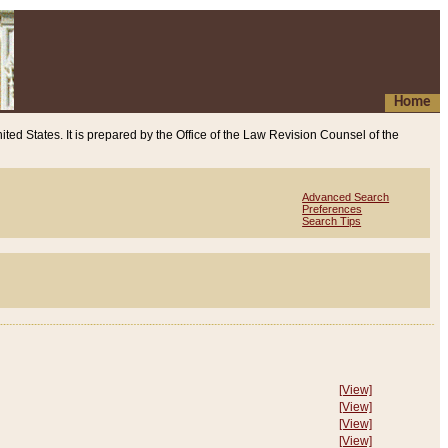
Home
ited States. It is prepared by the Office of the Law Revision Counsel of the
Advanced Search
Preferences
Search Tips