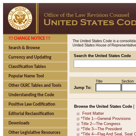
!!! CHANGE NOTICE !!!
The United States Code is a consolidat
United States House of Representatives
Search & Browse
Search the United States Code
Currency and Updating
Classification Tables
Popular Name Tool
Title
Section
Other OLRC Tables and Tools
Jump To:
Understanding the Code
Positive Law Codification
Browse the United States Code
[
Editorial Reclassification
Downloads
Other Legislative Resources