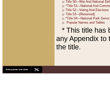
* This title ha
any Appendix to t
the title.