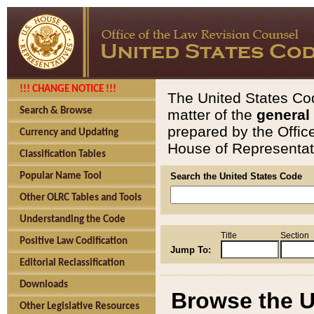
!!! CHANGE NOTICE !!!
The United States Cod
Search & Browse
matter of the
general
prepared by the Offic
Currency and Updating
House of Representati
Classification Tables
Popular Name Tool
Search the United States Code
Other OLRC Tables and Tools
Understanding the Code
Title
Section
Positive Law Codification
Jump To:
Editorial Reclassification
Downloads
Browse the U
Other Legislative Resources