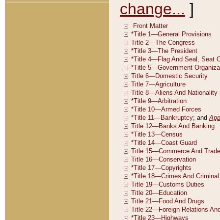
change...
]