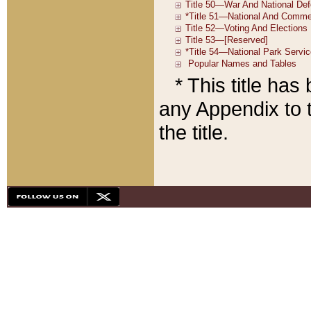
* This title ha
any Appendix to t
the title.