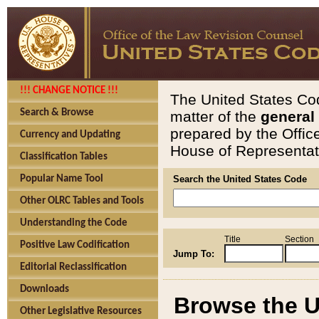
!!! CHANGE NOTICE !!!
The United States Cod
Search & Browse
matter of the
general
prepared by the Offic
Currency and Updating
House of Representati
Classification Tables
Popular Name Tool
Search the United States Code
Other OLRC Tables and Tools
Understanding the Code
Title
Section
Positive Law Codification
Jump To:
Editorial Reclassification
Downloads
Browse the U
Other Legislative Resources