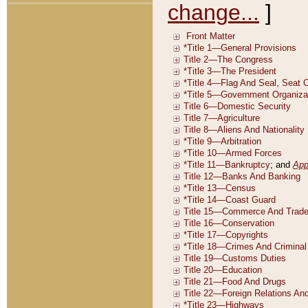
change...
]