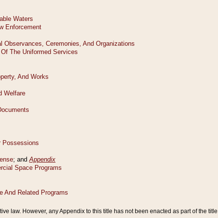
tive law. However, any Appendix to this title has not been enacted as part of the title