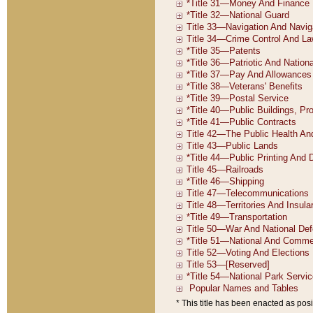
* This title has been enacted as posi