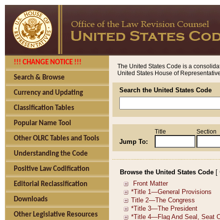
!!! CHANGE NOTICE !!!
The United States Code is a consolidat
United States House of Representatives
Search & Browse
Search the United States Code
Currency and Updating
Classification Tables
Popular Name Tool
Title
Section
Other OLRC Tables and Tools
Jump To:
Understanding the Code
Positive Law Codification
Browse the United States Code
[
Editorial Reclassification
Downloads
Other Legislative Resources