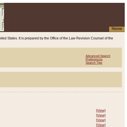
Home
ited States. It is prepared by the Office of the Law Revision Counsel of the
Advanced Search
Preferences
Search Tips