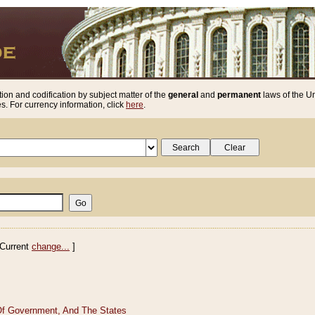
ion and codification by subject matter of the
general
and
permanent
laws of the Un
. For currency information, click
here
.
Current
change...
]