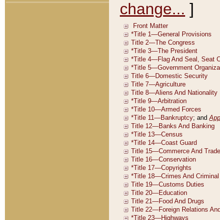
change...
]