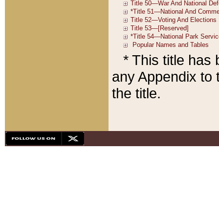
* This title ha
any Appendix to t
the title.