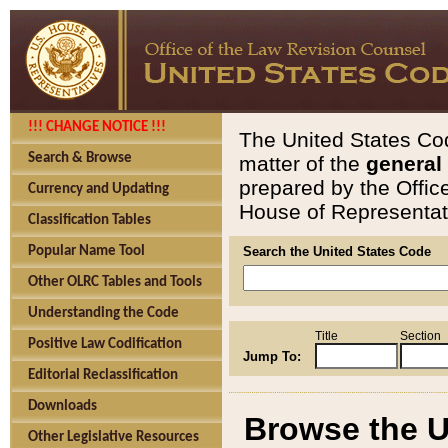
!!! CHANGE NOTICE !!!
The United States Cod
Search & Browse
matter of the
general
prepared by the Offic
Currency and Updating
House of Representati
Classification Tables
Popular Name Tool
Search the United States Code
Other OLRC Tables and Tools
Understanding the Code
Title
Section
Positive Law Codification
Jump To:
Editorial Reclassification
Downloads
Browse the U
Other Legislative Resources