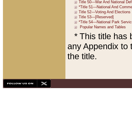
* This title ha
any Appendix to t
the title.