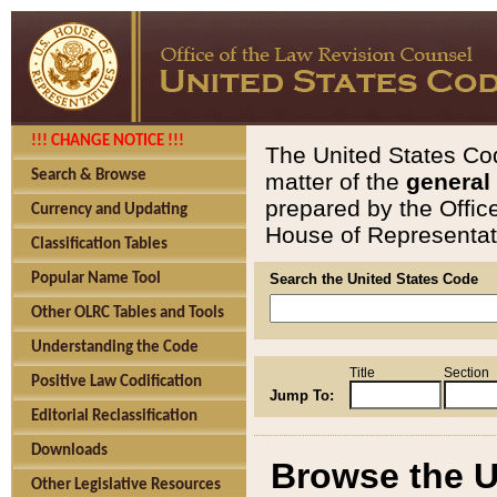
!!! CHANGE NOTICE !!!
The United States Cod
Search & Browse
matter of the
general
prepared by the Offic
Currency and Updating
House of Representati
Classification Tables
Popular Name Tool
Search the United States Code
Other OLRC Tables and Tools
Understanding the Code
Title
Section
Positive Law Codification
Jump To:
Editorial Reclassification
Downloads
Browse the U
Other Legislative Resources