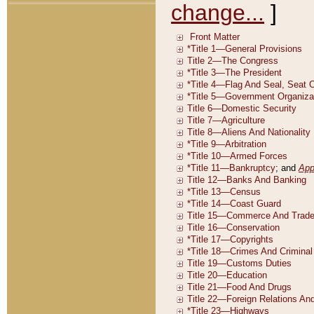
change...
]