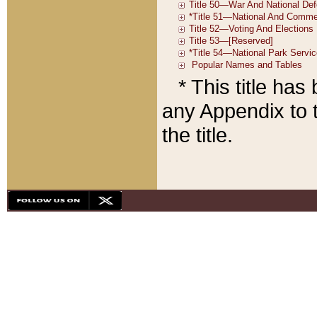
* This title ha
any Appendix to t
the title.