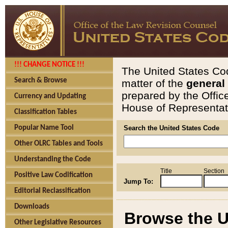
!!! CHANGE NOTICE !!!
The United States Cod
Search & Browse
matter of the
general
prepared by the Offic
Currency and Updating
House of Representati
Classification Tables
Popular Name Tool
Search the United States Code
Other OLRC Tables and Tools
Understanding the Code
Title
Section
Positive Law Codification
Jump To:
Editorial Reclassification
Downloads
Browse the U
Other Legislative Resources