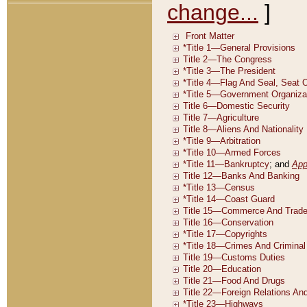
change...
]