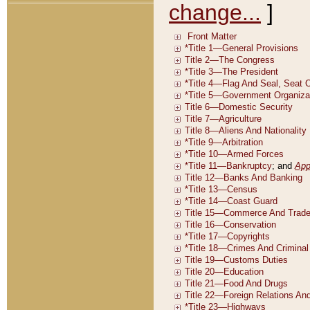
change...
]