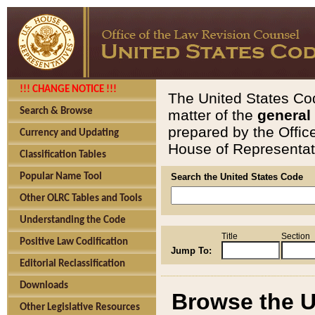
!!! CHANGE NOTICE !!!
The United States Cod
Search & Browse
matter of the
general
prepared by the Offic
Currency and Updating
House of Representati
Classification Tables
Popular Name Tool
Search the United States Code
Other OLRC Tables and Tools
Understanding the Code
Title
Section
Positive Law Codification
Jump To:
Editorial Reclassification
Downloads
Browse the U
Other Legislative Resources