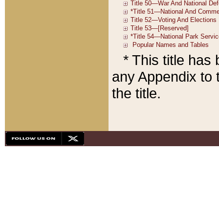
* This title ha
any Appendix to t
the title.