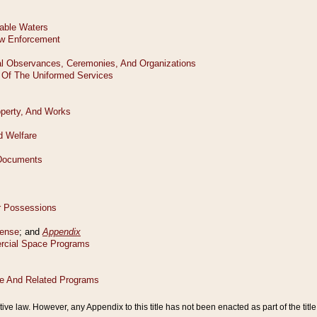
tive law. However, any Appendix to this title has not been enacted as part of the title