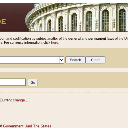
ion and codification by subject matter of the
general
and
permanent
laws of the Un
. For currency information, click
here
.
Current
change...
]