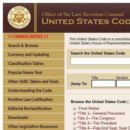
!!! CHANGE NOTICE !!!
The United States Code is a consolidat
United States House of Representatives
Search & Browse
Search the United States Code
Currency and Updating
Classification Tables
Popular Name Tool
Title
Section
Other OLRC Tables and Tools
Jump To:
Understanding the Code
Positive Law Codification
Browse the United States Code
[
Editorial Reclassification
Downloads
Other Legislative Resources