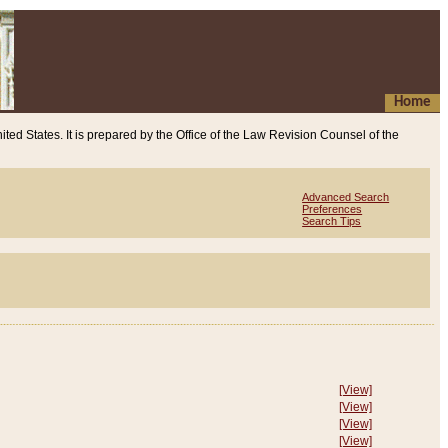
Home
ited States. It is prepared by the Office of the Law Revision Counsel of the
Advanced Search
Preferences
Search Tips