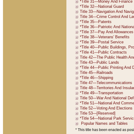
* This title has been enacted as posi