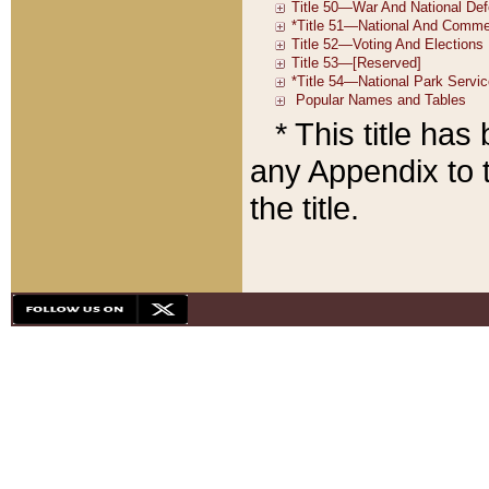
* This title ha
any Appendix to t
the title.