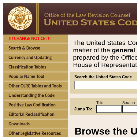
!!! CHANGE NOTICE !!!
The United States Cod
Search & Browse
matter of the
general
prepared by the Offic
Currency and Updating
House of Representati
Classification Tables
Popular Name Tool
Search the United States Code
Other OLRC Tables and Tools
Understanding the Code
Title
Section
Positive Law Codification
Jump To:
Editorial Reclassification
Downloads
Browse the U
Other Legislative Resources