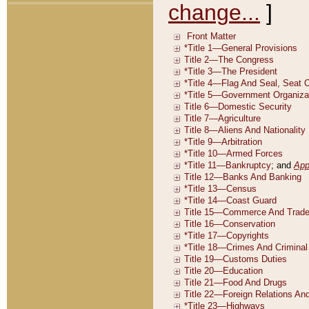
change...
]