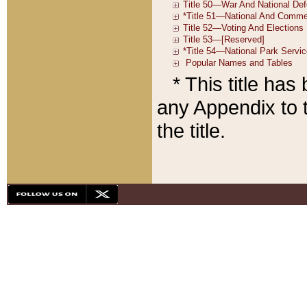
* This title ha
any Appendix to t
the title.