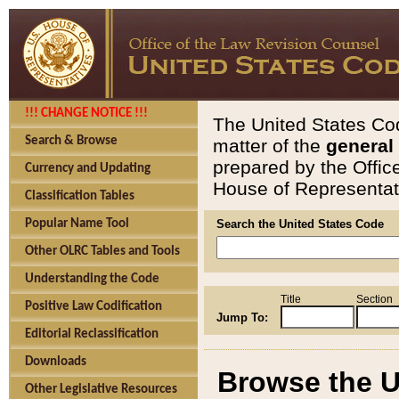
!!! CHANGE NOTICE !!!
The United States Cod
Search & Browse
matter of the
general
prepared by the Offic
Currency and Updating
House of Representati
Classification Tables
Popular Name Tool
Search the United States Code
Other OLRC Tables and Tools
Understanding the Code
Title
Section
Positive Law Codification
Jump To:
Editorial Reclassification
Downloads
Browse the U
Other Legislative Resources