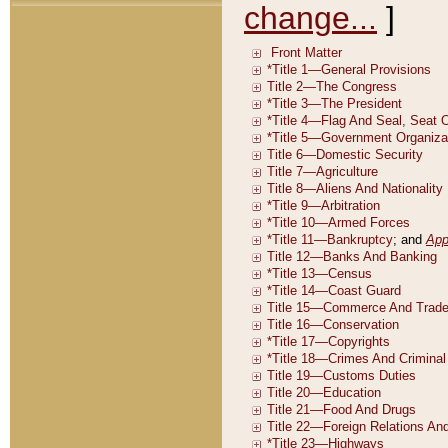
change...
]