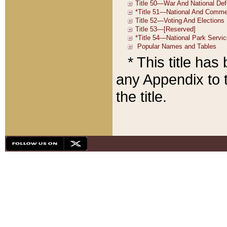
* This title ha
any Appendix to t
the title.