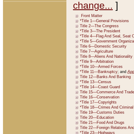
change...
]