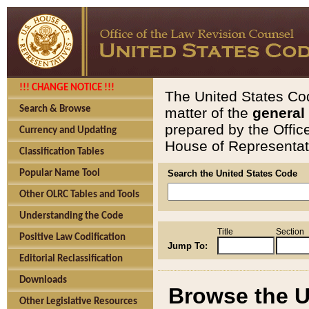
!!! CHANGE NOTICE !!!
The United States Cod
Search & Browse
matter of the
general
prepared by the Offic
Currency and Updating
House of Representati
Classification Tables
Popular Name Tool
Search the United States Code
Other OLRC Tables and Tools
Understanding the Code
Title
Section
Positive Law Codification
Jump To:
Editorial Reclassification
Downloads
Browse the U
Other Legislative Resources