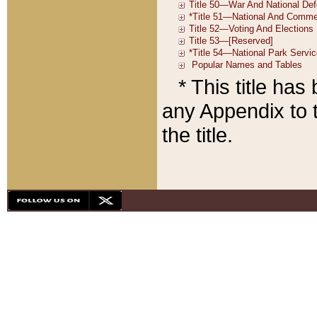
* This title ha
any Appendix to t
the title.