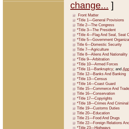
change...
]