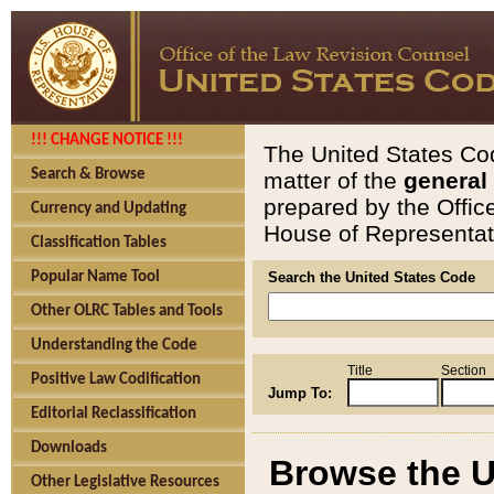
!!! CHANGE NOTICE !!!
The United States Cod
Search & Browse
matter of the
general
prepared by the Offic
Currency and Updating
House of Representati
Classification Tables
Popular Name Tool
Search the United States Code
Other OLRC Tables and Tools
Understanding the Code
Title
Section
Positive Law Codification
Jump To:
Editorial Reclassification
Downloads
Browse the U
Other Legislative Resources