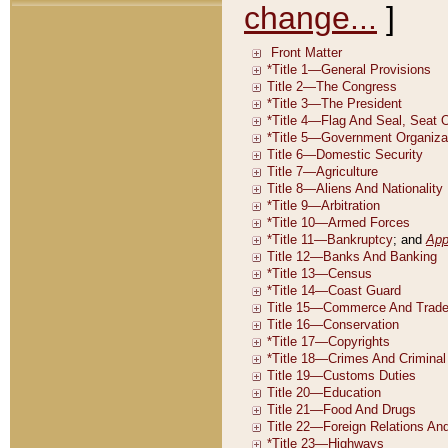
change...
]