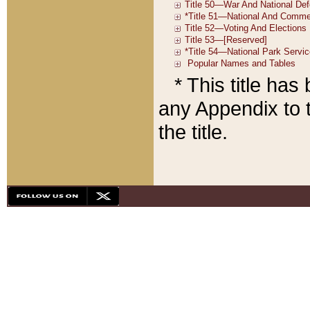
* This title ha
any Appendix to t
the title.