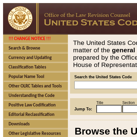
!!! CHANGE NOTICE !!!
The United States Cod
Search & Browse
matter of the
general
prepared by the Offic
Currency and Updating
House of Representati
Classification Tables
Popular Name Tool
Search the United States Code
Other OLRC Tables and Tools
Understanding the Code
Title
Section
Positive Law Codification
Jump To:
Editorial Reclassification
Downloads
Browse the U
Other Legislative Resources