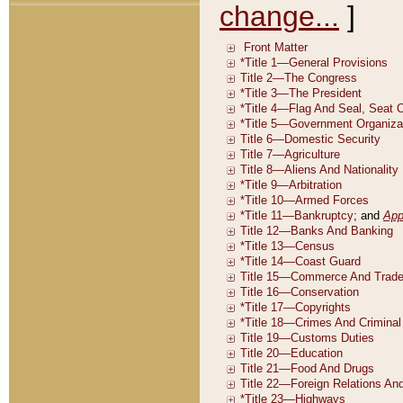
change...
]