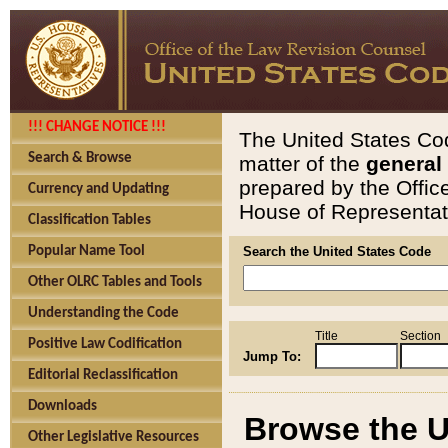
!!! CHANGE NOTICE !!!
The United States Cod
Search & Browse
matter of the
general
prepared by the Offic
Currency and Updating
House of Representati
Classification Tables
Popular Name Tool
Search the United States Code
Other OLRC Tables and Tools
Understanding the Code
Title
Section
Positive Law Codification
Jump To:
Editorial Reclassification
Downloads
Browse the U
Other Legislative Resources