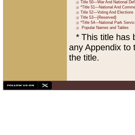
* This title ha
any Appendix to t
the title.