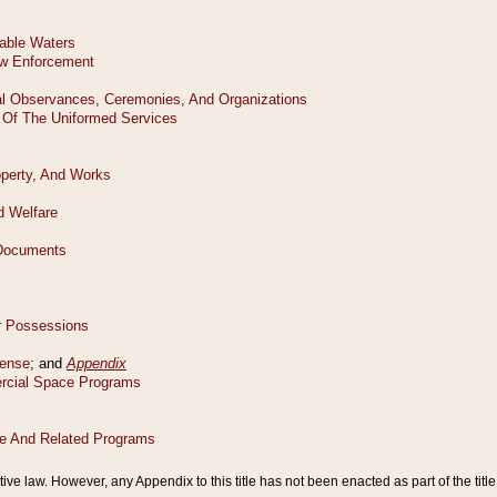
tive law. However, any Appendix to this title has not been enacted as part of the title