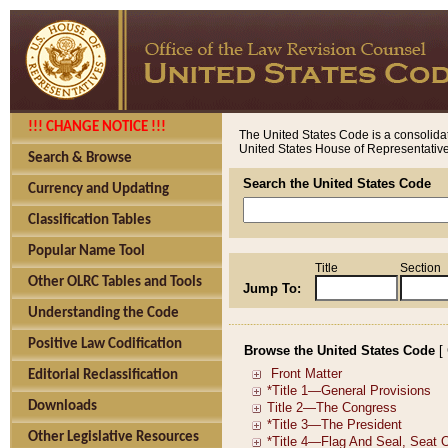
!!! CHANGE NOTICE !!!
The United States Code is a consolidat
United States House of Representatives
Search & Browse
Search the United States Code
Currency and Updating
Classification Tables
Popular Name Tool
Title
Section
Other OLRC Tables and Tools
Jump To:
Understanding the Code
Positive Law Codification
Browse the United States Code
[
Editorial Reclassification
Downloads
Other Legislative Resources