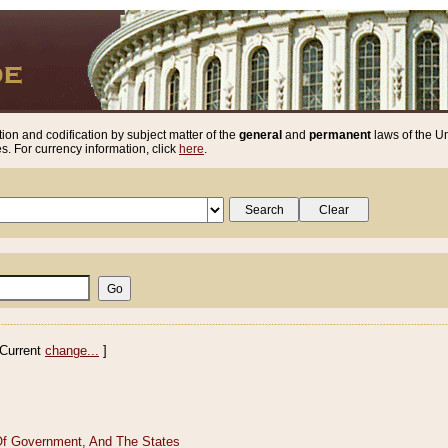
ion and codification by subject matter of the
general
and
permanent
laws of the Un
. For currency information, click
here
.
Current
change...
]