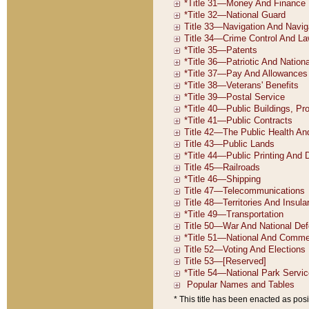
* This title has been enacted as posi