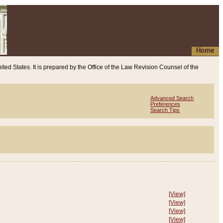
Home
ited States. It is prepared by the Office of the Law Revision Counsel of the
Advanced Search
Preferences
Search Tips