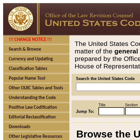
!!! CHANGE NOTICE !!!
The United States Cod
Search & Browse
matter of the
general
prepared by the Offic
Currency and Updating
House of Representati
Classification Tables
Popular Name Tool
Search the United States Code
Other OLRC Tables and Tools
Understanding the Code
Title
Section
Positive Law Codification
Jump To:
Editorial Reclassification
Downloads
Browse the U
Other Legislative Resources