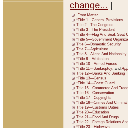
change...
]