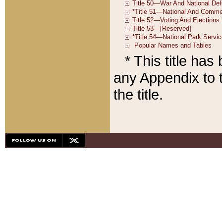
* This title ha
any Appendix to t
the title.