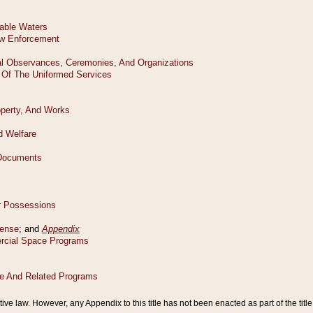
tive law. However, any Appendix to this title has not been enacted as part of the title