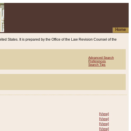
Home
ited States. It is prepared by the Office of the Law Revision Counsel of the
Advanced Search
Preferences
Search Tips