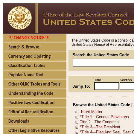
!!! CHANGE NOTICE !!!
The United States Code is a consolidat
United States House of Representatives
Search & Browse
Search the United States Code
Currency and Updating
Classification Tables
Popular Name Tool
Title
Section
Other OLRC Tables and Tools
Jump To:
Understanding the Code
Positive Law Codification
Browse the United States Code
[
Editorial Reclassification
Downloads
Other Legislative Resources