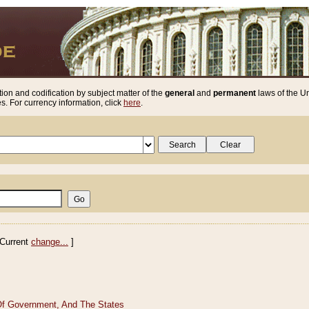
ion and codification by subject matter of the
general
and
permanent
laws of the Un
. For currency information, click
here
.
Current
change...
]