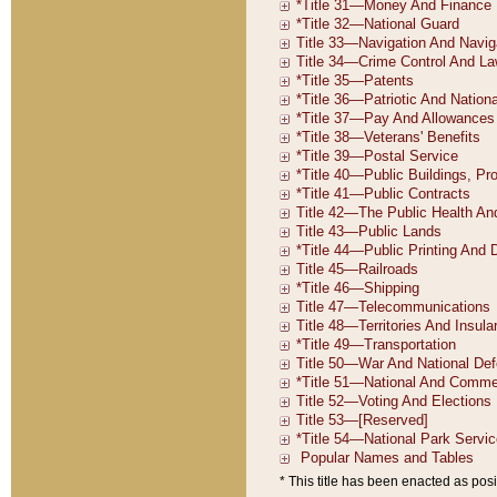
* This title has been enacted as posi