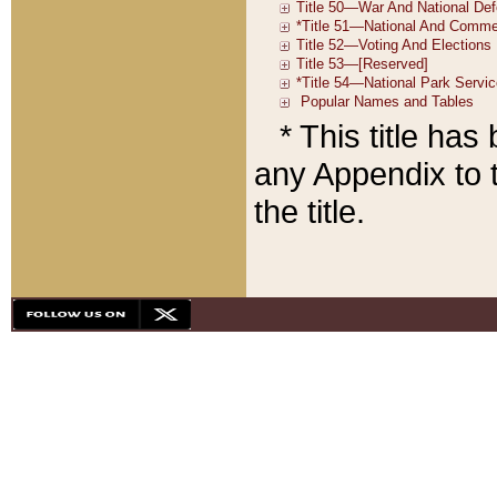
* This title ha
any Appendix to t
the title.