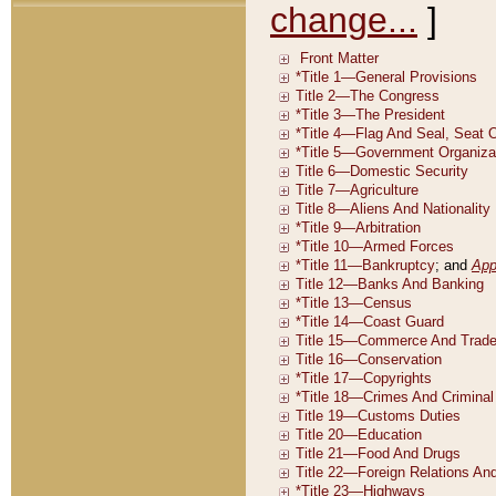
change...
]