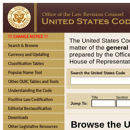
!!! CHANGE NOTICE !!!
The United States Cod
Search & Browse
matter of the
general
prepared by the Offic
Currency and Updating
House of Representati
Classification Tables
Popular Name Tool
Search the United States Code
Other OLRC Tables and Tools
Understanding the Code
Title
Section
Positive Law Codification
Jump To:
Editorial Reclassification
Downloads
Browse the U
Other Legislative Resources