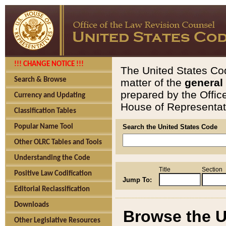
!!! CHANGE NOTICE !!!
The United States Cod
Search & Browse
matter of the
general
prepared by the Offic
Currency and Updating
House of Representati
Classification Tables
Popular Name Tool
Search the United States Code
Other OLRC Tables and Tools
Understanding the Code
Title
Section
Positive Law Codification
Jump To:
Editorial Reclassification
Downloads
Browse the U
Other Legislative Resources