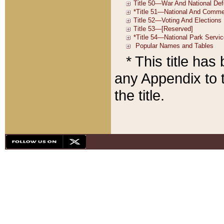
* This title ha
any Appendix to t
the title.