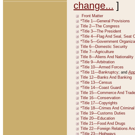
change...
]