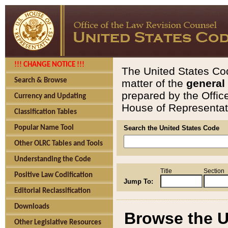
!!! CHANGE NOTICE !!!
The United States Cod
Search & Browse
matter of the
general
prepared by the Offic
Currency and Updating
House of Representati
Classification Tables
Popular Name Tool
Search the United States Code
Other OLRC Tables and Tools
Understanding the Code
Title
Section
Positive Law Codification
Jump To:
Editorial Reclassification
Downloads
Browse the U
Other Legislative Resources