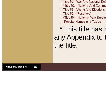
* This title ha
any Appendix to t
the title.