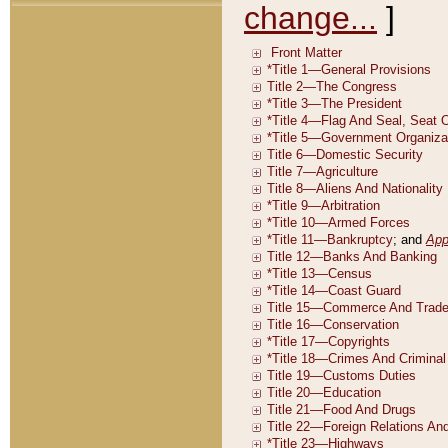
change...
]