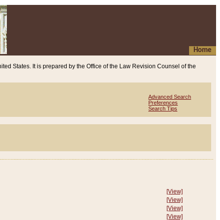
Home
ited States. It is prepared by the Office of the Law Revision Counsel of the
Advanced Search
Preferences
Search Tips