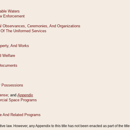
tive law. However, any Appendix to this title has not been enacted as part of the title