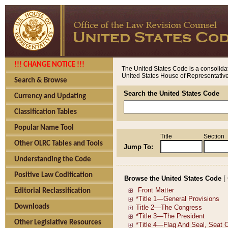
!!! CHANGE NOTICE !!!
The United States Code is a consolidat
United States House of Representatives
Search & Browse
Search the United States Code
Currency and Updating
Classification Tables
Popular Name Tool
Title
Section
Other OLRC Tables and Tools
Jump To:
Understanding the Code
Positive Law Codification
Browse the United States Code
[
Editorial Reclassification
Downloads
Other Legislative Resources