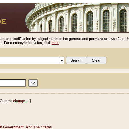
ion and codification by subject matter of the
general
and
permanent
laws of the Un
. For currency information, click
here
.
Current
change...
]