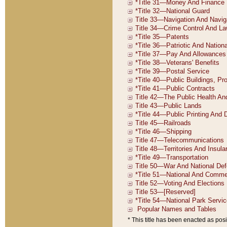
* This title has been enacted as posi