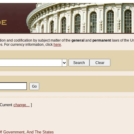
ion and codification by subject matter of the
general
and
permanent
laws of the Un
. For currency information, click
here
.
Current
change...
]