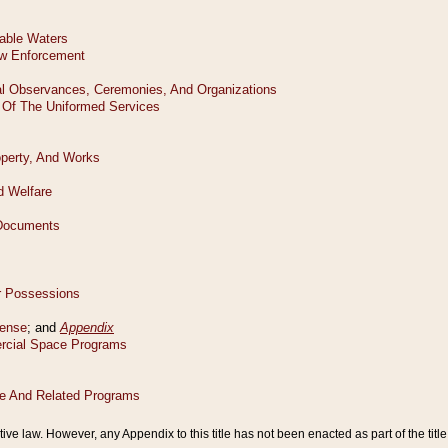
tive law. However, any Appendix to this title has not been enacted as part of the title