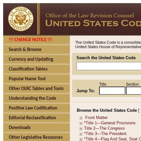
!!! CHANGE NOTICE !!!
The United States Code is a consolidat
United States House of Representatives
Search & Browse
Search the United States Code
Currency and Updating
Classification Tables
Popular Name Tool
Title
Section
Other OLRC Tables and Tools
Jump To:
Understanding the Code
Positive Law Codification
Browse the United States Code
[
Editorial Reclassification
Downloads
Other Legislative Resources