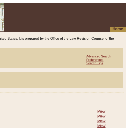
Home
ited States. It is prepared by the Office of the Law Revision Counsel of the
Advanced Search
Preferences
Search Tips