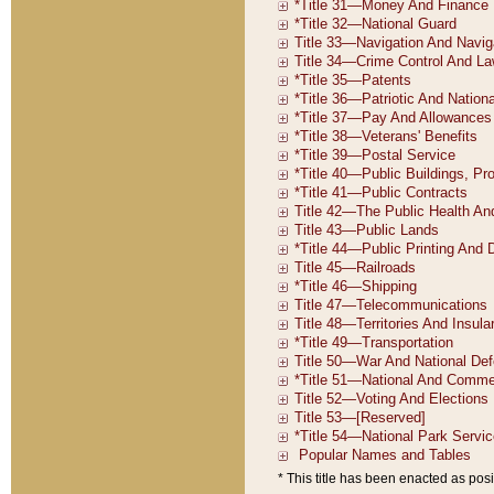
* This title has been enacted as posi