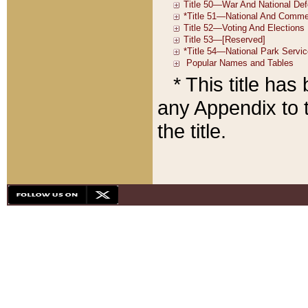
* This title ha
any Appendix to t
the title.