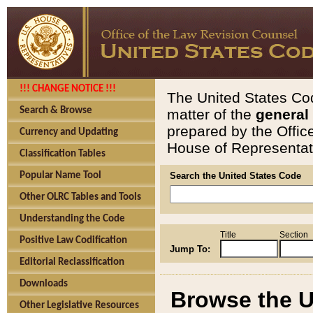
!!! CHANGE NOTICE !!!
The United States Cod
Search & Browse
matter of the
general
prepared by the Offic
Currency and Updating
House of Representati
Classification Tables
Popular Name Tool
Search the United States Code
Other OLRC Tables and Tools
Understanding the Code
Title
Section
Positive Law Codification
Jump To:
Editorial Reclassification
Downloads
Browse the U
Other Legislative Resources