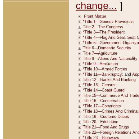
change...
]