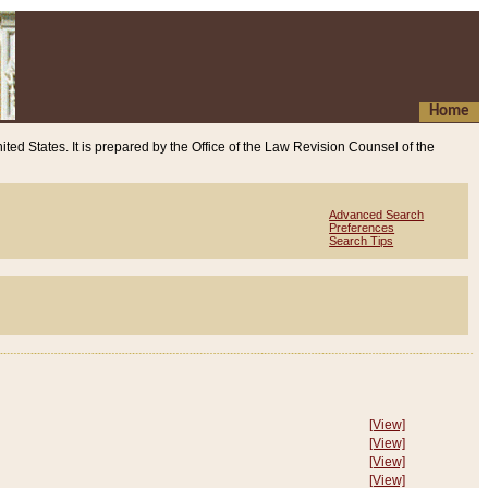
Home
ited States. It is prepared by the Office of the Law Revision Counsel of the
Advanced Search
Preferences
Search Tips