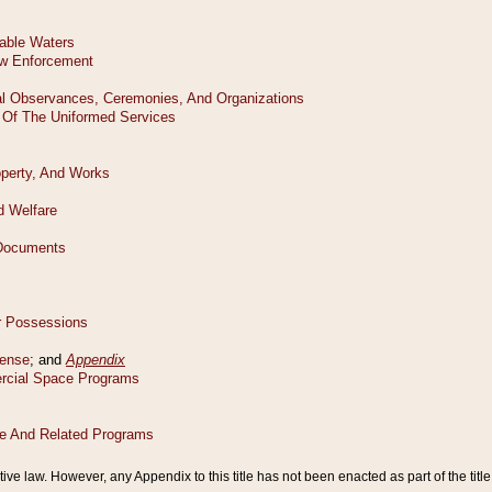
tive law. However, any Appendix to this title has not been enacted as part of the title