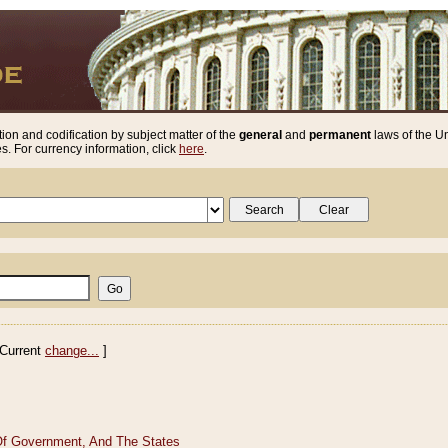
ion and codification by subject matter of the
general
and
permanent
laws of the Un
. For currency information, click
here
.
Current
change...
]