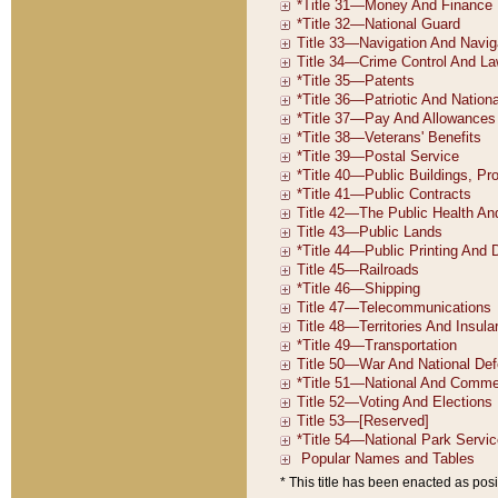
* This title has been enacted as posi