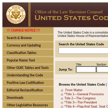
!!! CHANGE NOTICE !!!
The United States Code is a consolidat
United States House of Representatives
Search & Browse
Search the United States Code
Currency and Updating
Classification Tables
Popular Name Tool
Title
Section
Other OLRC Tables and Tools
Jump To:
Understanding the Code
Positive Law Codification
Browse the United States Code
[
Editorial Reclassification
Downloads
Other Legislative Resources