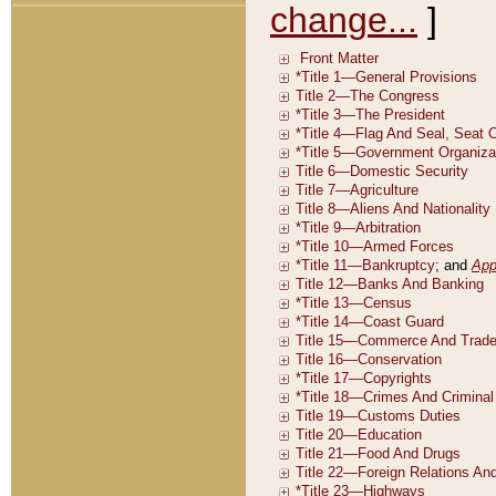
change...
]