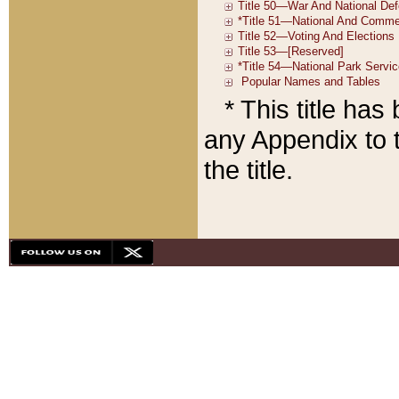
* This title ha
any Appendix to t
the title.