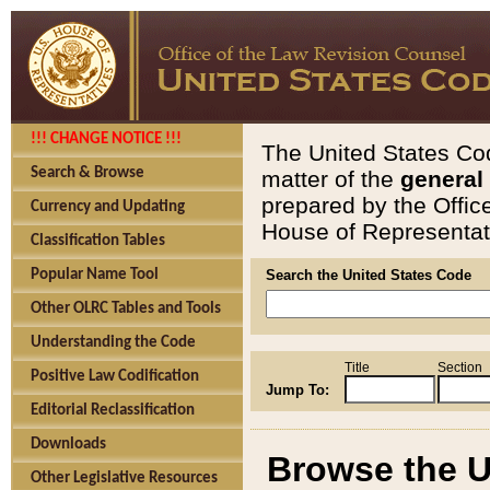
!!! CHANGE NOTICE !!!
The United States Cod
Search & Browse
matter of the
general
prepared by the Offic
Currency and Updating
House of Representati
Classification Tables
Popular Name Tool
Search the United States Code
Other OLRC Tables and Tools
Understanding the Code
Title
Section
Positive Law Codification
Jump To:
Editorial Reclassification
Downloads
Browse the U
Other Legislative Resources