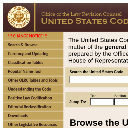
!!! CHANGE NOTICE !!!
The United States Cod
Search & Browse
matter of the
general
prepared by the Offic
Currency and Updating
House of Representati
Classification Tables
Popular Name Tool
Search the United States Code
Other OLRC Tables and Tools
Understanding the Code
Title
Section
Positive Law Codification
Jump To:
Editorial Reclassification
Downloads
Browse the U
Other Legislative Resources