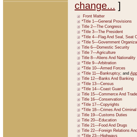
change...
]