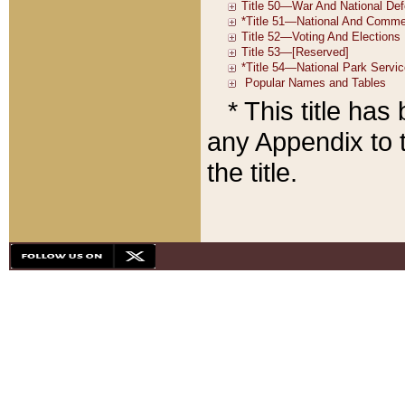
* This title ha
any Appendix to t
the title.