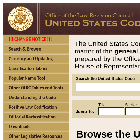
!!! CHANGE NOTICE !!!
The United States Cod
Search & Browse
matter of the
general
prepared by the Offic
Currency and Updating
House of Representati
Classification Tables
Popular Name Tool
Search the United States Code
Other OLRC Tables and Tools
Understanding the Code
Title
Section
Positive Law Codification
Jump To:
Editorial Reclassification
Downloads
Browse the U
Other Legislative Resources