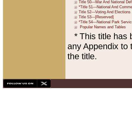
* This title ha
any Appendix to t
the title.