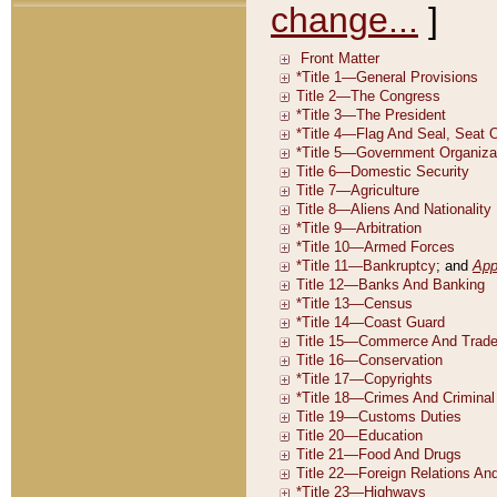
change...
]