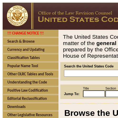
!!! CHANGE NOTICE !!!
The United States Cod
Search & Browse
matter of the
general
prepared by the Offic
Currency and Updating
House of Representati
Classification Tables
Popular Name Tool
Search the United States Code
Other OLRC Tables and Tools
Understanding the Code
Title
Section
Positive Law Codification
Jump To:
Editorial Reclassification
Downloads
Browse the U
Other Legislative Resources