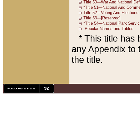
* This title ha
any Appendix to t
the title.