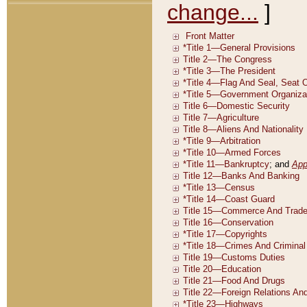
change...
]