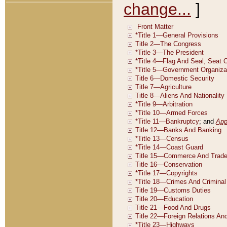
change...
]