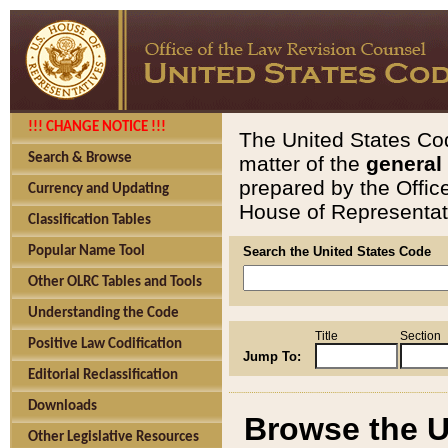
!!! CHANGE NOTICE !!!
The United States Cod
Search & Browse
matter of the
general
prepared by the Offic
Currency and Updating
House of Representati
Classification Tables
Popular Name Tool
Search the United States Code
Other OLRC Tables and Tools
Understanding the Code
Title
Section
Positive Law Codification
Jump To:
Editorial Reclassification
Downloads
Browse the U
Other Legislative Resources