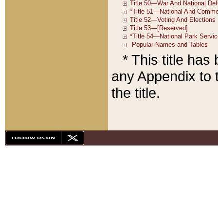
* This title ha
any Appendix to t
the title.