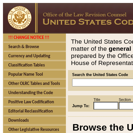
!!! CHANGE NOTICE !!!
The United States Cod
Search & Browse
matter of the
general
prepared by the Offic
Currency and Updating
House of Representati
Classification Tables
Popular Name Tool
Search the United States Code
Other OLRC Tables and Tools
Understanding the Code
Title
Section
Positive Law Codification
Jump To:
Editorial Reclassification
Downloads
Browse the U
Other Legislative Resources