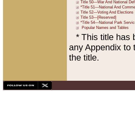
* This title ha
any Appendix to t
the title.