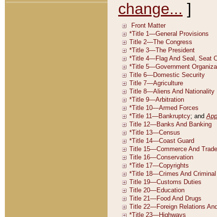
change...
]